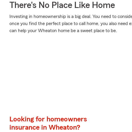
There's No Place Like Home
Investing in homeownership is a big deal. You need to consi
once you find the perfect place to call home, you also need e
can help your Wheaton home be a sweet place to be.
Looking for homeowners
insurance in Wheaton?