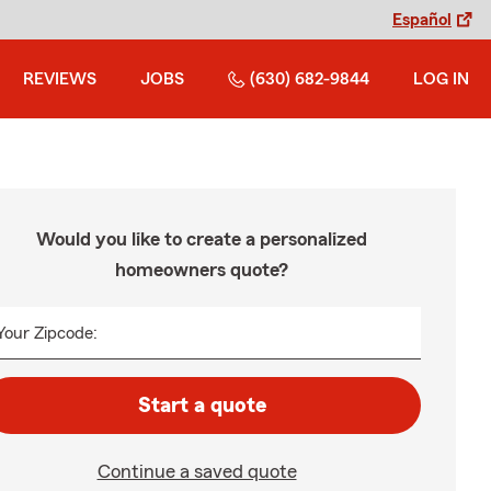
Español
REVIEWS
JOBS
(630) 682-9844
LOG IN
Would you like to create a personalized
homeowners quote?
Your Zipcode:
Start a quote
Continue a saved quote