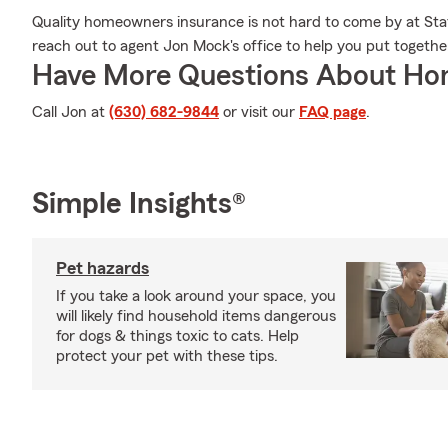
Quality homeowners insurance is not hard to come by at Stat
reach out to agent Jon Mock's office to help you put together
Have More Questions About Ho
Call Jon at
(630) 682-9844
or visit our
FAQ page
.
Simple Insights®
Pet hazards
If you take a look around your space, you
will likely find household items dangerous
for dogs & things toxic to cats. Help
protect your pet with these tips.