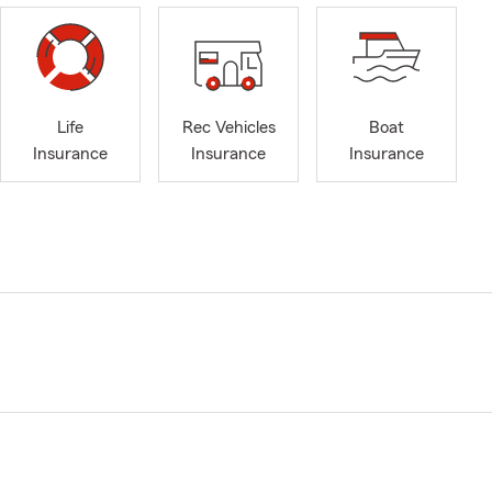
Life
Rec Vehicles
Boat
Insurance
Insurance
Insurance