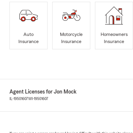
Auto
Motorcycle
Homeowners
Insurance
Insurance
Insurance
Agent Licenses for Jon Mock
IL-19501607
WI-19501607