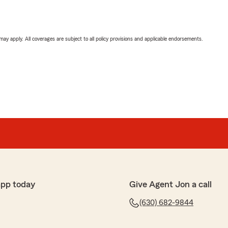
 may apply. All coverages are subject to all policy provisions and applicable endorsements.
app today
Give Agent Jon a call
(630) 682-9844