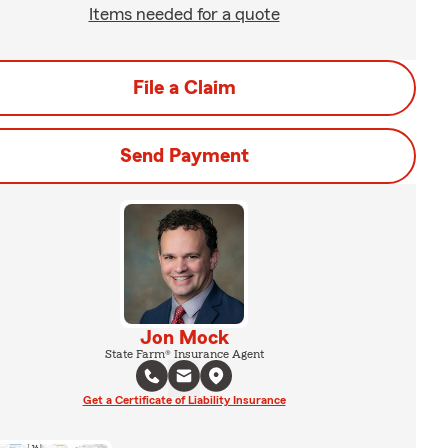
Items needed for a quote
File a Claim
Send Payment
Jon Mock
State Farm® Insurance Agent
Get a Certificate of Liability Insurance